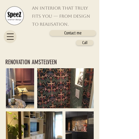
An interior that truly
fits you — from design
to realisation.
Contact me
Call
RENOVATION AMSTELVEEN