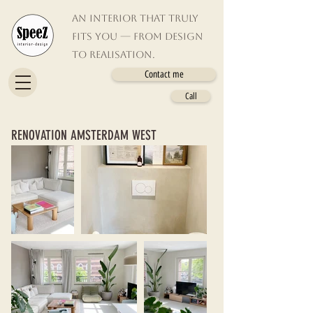
An interior that truly
fits you — from design
to realisation.
Contact me
Call
RENOVATION AMSTERDAM WEST